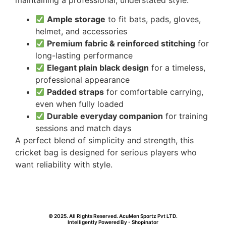
Ample storage
to fit bats, pads, gloves,
helmet, and accessories
Premium fabric & reinforced stitching
for
long-lasting performance
Elegant plain black design
for a timeless,
professional appearance
Padded straps
for comfortable carrying,
even when fully loaded
Durable everyday companion
for training
sessions and match days
A perfect blend of simplicity and strength, this
cricket bag is designed for serious players who
want reliability with style.
© 2025. All Rights Reserved. AcuMen Sportz Pvt LTD.
Intelligently Powered By - Shopinator