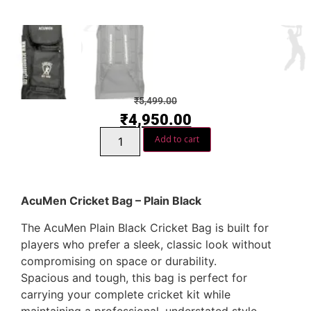
₹
5,499.00
₹
4,950.00
Add to cart
AcuMen Cricket Bag – Plain Black
The AcuMen Plain Black Cricket Bag is built for
players who prefer a sleek, classic look without
compromising on space or durability.
Spacious and tough, this bag is perfect for
carrying your complete cricket kit while
maintaining a professional, understated style.