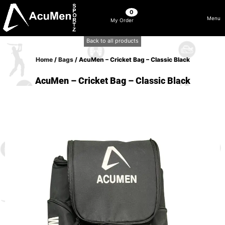
0
Menu
My Order
Back to all products
Home
/
Bags
/ AcuMen – Cricket Bag – Classic Black
AcuMen – Cricket Bag – Classic Black