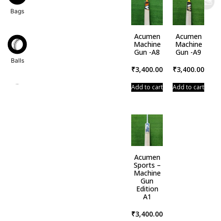
Bags
Acumen
Acumen
Machine
Machine
Gun -A8
Gun -A9
Balls
₹
3,400.00
₹
3,400.00
Add to cart
Add to cart
Bats
Acumen
Dress
Sports –
Machine
Gun
Edition
A1
Gloves
₹
3,400.00