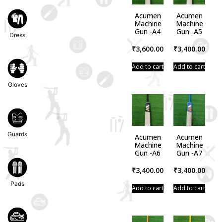
Acumen
Acumen
Machine
Machine
Gun -A4
Gun -A5
Dress
₹
3,600.00
₹
3,400.00
Add to cart
Add to cart
Gloves
Guards
Acumen
Acumen
Machine
Machine
Gun -A6
Gun -A7
₹
3,400.00
₹
3,400.00
Pads
Add to cart
Add to cart