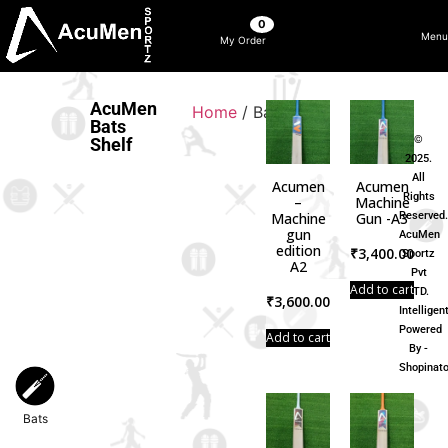
0
Menu
My Order
AcuMen
Home
/ Bats
Bats
©
Shelf
2025.
All
Acumen
Acumen
Rights
–
Machine
Machine
Gun -A3
Reserved
Bags
gun
AcuMen
edition
₹
3,400.00
Sportz
A2
Pvt
Add to cart
LTD.
₹
3,600.00
Intelligen
Balls
Powered
Add to cart
By -
Shopinato
Bats